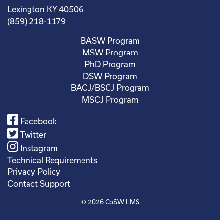
Lexington KY 40506
(859) 218-1179
BASW Program
MSW Program
PhD Program
DSW Program
BACJ/BSCJ Program
MSCJ Program
Facebook
Twitter
Instagram
Technical Requirements
Privacy Policy
Contact Support
© 2026
CoSW LMS