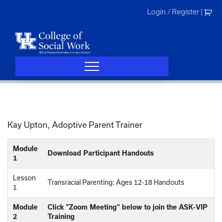
Skip
Login / Register
|
to
content
Kay Upton, Adoptive Parent Trainer
Module
Download Participant Handouts
1
Lesson
Transracial Parenting: Ages 12-18 Handouts
1
Module
Click "Zoom Meeting" below to join the ASK-VIP
2
Training