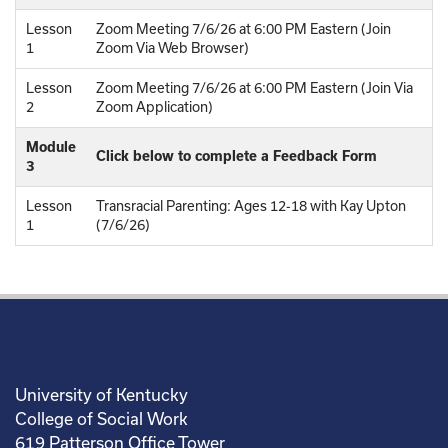
Lesson
Zoom Meeting 7/6/26 at 6:00 PM Eastern (Join
1
Zoom Via Web Browser)
Lesson
Zoom Meeting 7/6/26 at 6:00 PM Eastern (Join Via
2
Zoom Application)
Module
Click below to complete a Feedback Form
3
Lesson
Transracial Parenting: Ages 12-18 with Kay Upton
1
(7/6/26)
University of Kentucky
College of Social Work
619 Patterson Office Tower