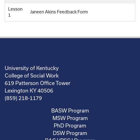
Lesson
Janeen Akins Feedback Form
1
University of Kentucky
College of Social Work
619 Patterson Office Tower
Lexington KY 40506
(859) 218-1179
BASW Program
MSW Program
PhD Program
DSW Program