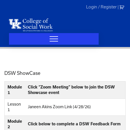
Skip
Login / Register
|
to
content
DSW ShowCase
Module
Click “Zoom Meeting” below to join the DSW
1
Showcase event
Lesson
Janeen Akins Zoom Link (4/28/26)
1
Module
Click below to complete a DSW Feedback Form
2