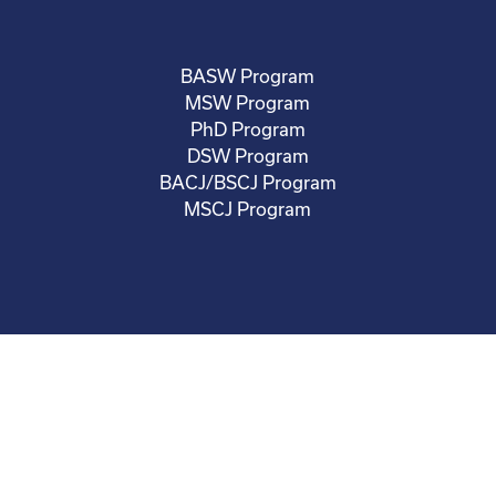
BASW Program
MSW Program
PhD Program
DSW Program
BACJ/BSCJ Program
MSCJ Program