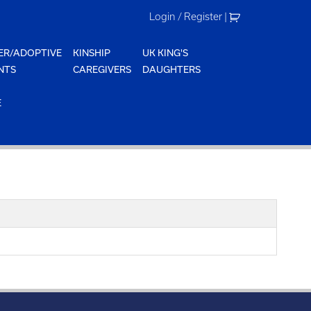
Login / Register
|
ER/ADOPTIVE
KINSHIP
UK KING'S
NTS
CAREGIVERS
DAUGHTERS
E