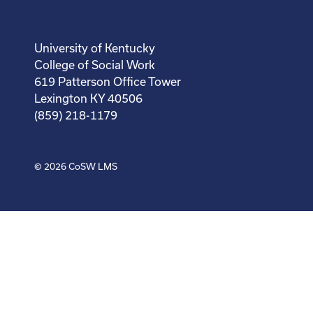
University of Kentucky
College of Social Work
619 Patterson Office Tower
Lexington KY 40506
(859) 218-1179
© 2026
CoSW LMS