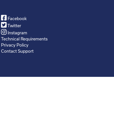
Facebook
Twitter
Instagram
Technical Requirements
Privacy Policy
Contact Support