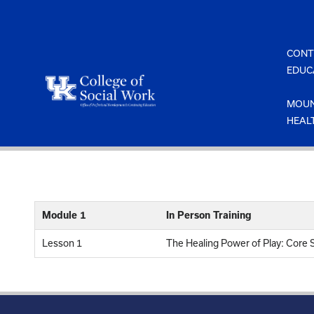
Skip
to
content
CONT
EDUC
MOUN
HEAL
Module 1
In Person Training
Lesson 1
The Healing Power of Play: Core S