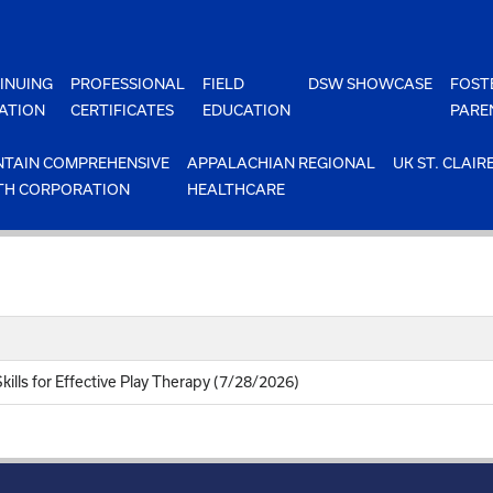
INUING
PROFESSIONAL
FIELD
DSW SHOWCASE
FOST
ATION
CERTIFICATES
EDUCATION
PARE
TAIN COMPREHENSIVE
APPALACHIAN REGIONAL
UK ST. CLAIR
TH CORPORATION
HEALTHCARE
kills for Effective Play Therapy (7/28/2026)