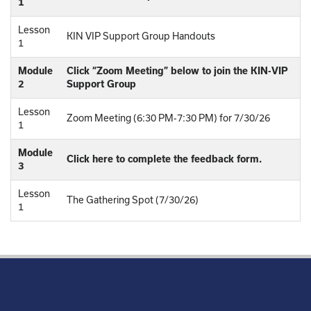
1
Lesson
KIN VIP Support Group Handouts
1
Module
Click “Zoom Meeting” below to join the KIN-VIP
2
Support Group
Lesson
Zoom Meeting (6:30 PM-7:30 PM) for 7/30/26
1
Module
Click here to complete the feedback form.
3
Lesson
The Gathering Spot (7/30/26)
1