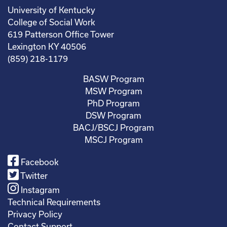
University of Kentucky
College of Social Work
619 Patterson Office Tower
Lexington KY 40506
(859) 218-1179
BASW Program
MSW Program
PhD Program
DSW Program
BACJ/BSCJ Program
MSCJ Program
Facebook
Twitter
Instagram
Technical Requirements
Privacy Policy
Contact Support