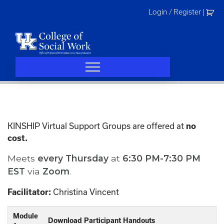
Skip
Login / Register
|
to
content
KINSHIP Virtual Support Groups are offered at
no
cost.
Meets
every
Thursday
at
6:30 PM-7:30 PM
EST
via
Zoom
.
Christina Vincent
Facilitator:
Module
Download Participant Handouts