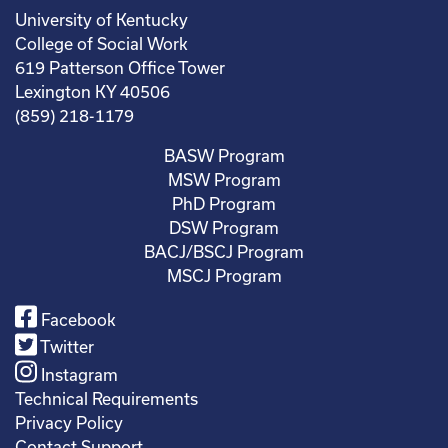
University of Kentucky
College of Social Work
619 Patterson Office Tower
Lexington KY 40506
(859) 218-1179
BASW Program
MSW Program
PhD Program
DSW Program
BACJ/BSCJ Program
MSCJ Program
Facebook
Twitter
Instagram
Technical Requirements
Privacy Policy
Contact Support