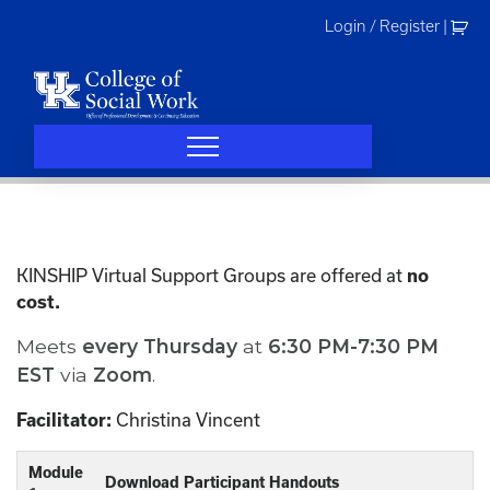
Skip
Login / Register
|
to
content
KINSHIP Virtual Support Groups are offered at
no
cost.
Meets
every
Thursday
at
6:30 PM-7:30 PM
EST
via
Zoom
.
Christina Vincent
Facilitator:
Module
Download Participant Handouts