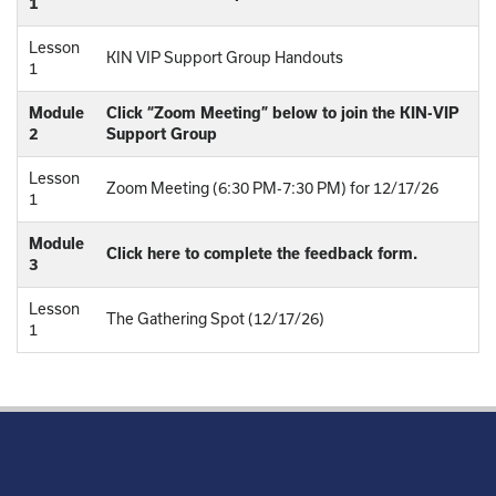
1
Lesson
KIN VIP Support Group Handouts
1
Module
Click “Zoom Meeting” below to join the KIN-VIP
2
Support Group
Lesson
Zoom Meeting (6:30 PM-7:30 PM) for 12/17/26
1
Module
Click here to complete the feedback form.
3
Lesson
The Gathering Spot (12/17/26)
1