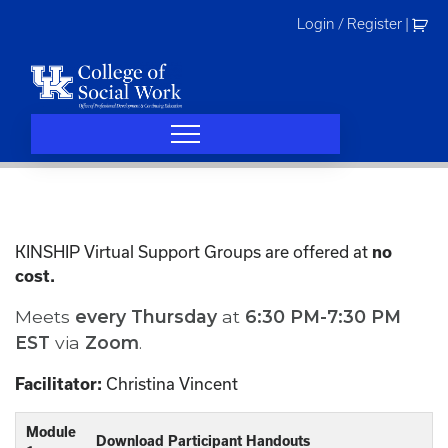
Skip
Login / Register
|
to
content
KINSHIP Virtual Support Groups are offered at
no
cost.
Meets
every
Thursday
at
6:30 PM-7:30 PM
EST
via
Zoom
.
Christina Vincent
Facilitator:
Module
Download Participant Handouts