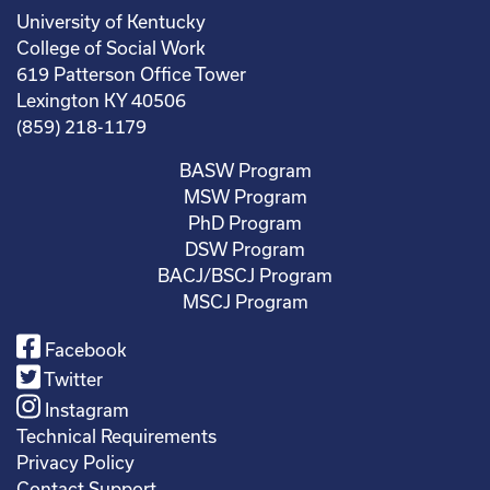
University of Kentucky
College of Social Work
619 Patterson Office Tower
Lexington KY 40506
(859) 218-1179
BASW Program
MSW Program
PhD Program
DSW Program
BACJ/BSCJ Program
MSCJ Program
Facebook
Twitter
Instagram
Technical Requirements
Privacy Policy
Contact Support