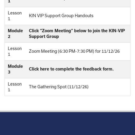
1
Lesson
KIN VIP Support Group Handouts
1
Module
Click “Zoom Meeting” below to join the KIN-VIP
2
Support Group
Lesson
Zoom Meeting (6:30 PM-7:30 PM) for 11/12/26
1
Module
Click here to complete the feedback form.
3
Lesson
The Gathering Spot (11/12/26)
1