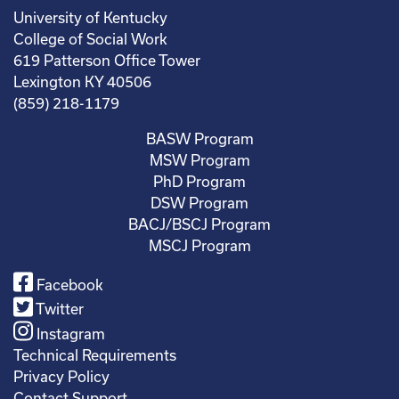
University of Kentucky
College of Social Work
619 Patterson Office Tower
Lexington KY 40506
(859) 218-1179
BASW Program
MSW Program
PhD Program
DSW Program
BACJ/BSCJ Program
MSCJ Program
Facebook
Twitter
Instagram
Technical Requirements
Privacy Policy
Contact Support