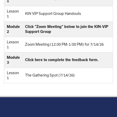
1
Lesson
KIN VIP Support Group Handouts
1
Module
Click “Zoom Meeting” below to join the KIN-VIP
2
Support Group
Lesson
Zoom Meeting (12:00 PM-1:00 PM) for 7/14/26
1
Module
Click here to complete the feedback form.
3
Lesson
The Gathering Spot (7/14/26)
1