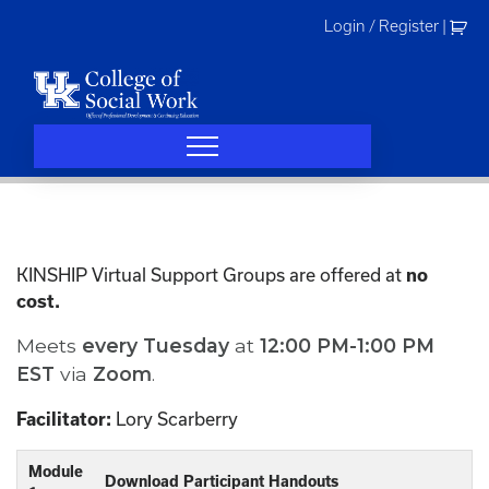
Skip
Login / Register
|
to
content
KINSHIP Virtual Support Groups are offered at
no
cost.
Meets
every
Tuesday
at
12:00 PM-1:00 PM
EST
via
Zoom
.
Lory Scarberry
Facilitator:
Module
Download Participant Handouts