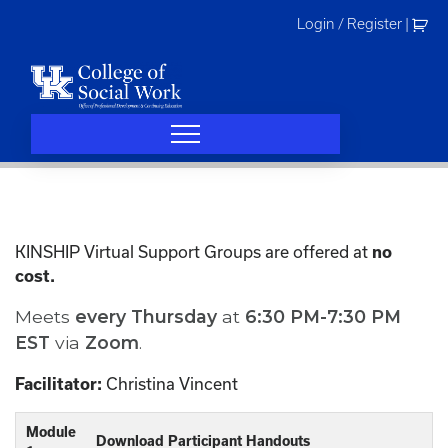
Skip
Login / Register
|
to
content
KINSHIP Virtual Support Groups are offered at
no
cost.
Meets
every
Thursday
at
6:30 PM-7:30 PM
EST
via
Zoom
.
Christina Vincent
Facilitator:
Module
Download Participant Handouts