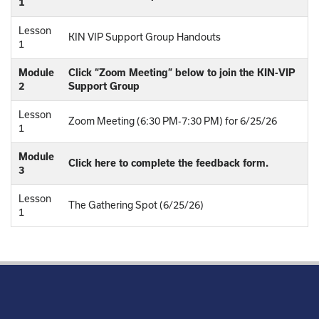
1
Lesson
KIN VIP Support Group Handouts
1
Module
Click “Zoom Meeting” below to join the KIN-VIP
2
Support Group
Lesson
Zoom Meeting (6:30 PM-7:30 PM) for 6/25/26
1
Module
Click here to complete the feedback form.
3
Lesson
The Gathering Spot (6/25/26)
1