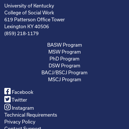
University of Kentucky
College of Social Work
619 Patterson Office Tower
Lexington KY 40506
(859) 218-1179
BASW Program
MSW Program
PhD Program
DSW Program
BACJ/BSCJ Program
MSCJ Program
Facebook
Twitter
Instagram
Technical Requirements
Privacy Policy
Contact Support