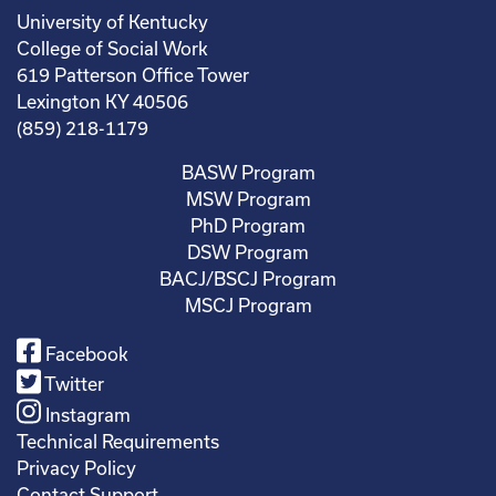
University of Kentucky
College of Social Work
619 Patterson Office Tower
Lexington KY 40506
(859) 218-1179
BASW Program
MSW Program
PhD Program
DSW Program
BACJ/BSCJ Program
MSCJ Program
Facebook
Twitter
Instagram
Technical Requirements
Privacy Policy
Contact Support