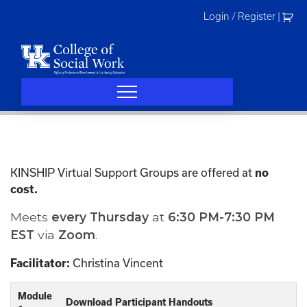
Skip
Login / Register
|
to
content
KINSHIP Virtual Support Groups are offered at
no
cost.
Meets
every
Thursday
at
6:30 PM-7:30 PM
EST
via
Zoom
.
Christina Vincent
Facilitator:
Module
Download Participant Handouts