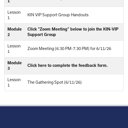
1
Lesson
KIN VIP Support Group Handouts
1
Module
Click “Zoom Meeting” below to join the KIN-VIP
2
Support Group
Lesson
Zoom Meeting (6:30 PM-7:30 PM) for 6/11/26
1
Module
Click here to complete the feedback form.
3
Lesson
The Gathering Spot (6/11/26)
1