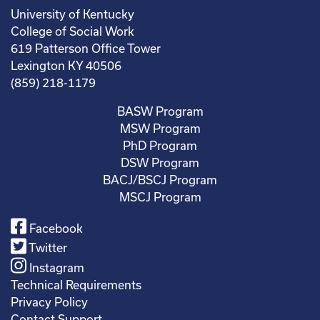
University of Kentucky
College of Social Work
619 Patterson Office Tower
Lexington KY 40506
(859) 218-1179
BASW Program
MSW Program
PhD Program
DSW Program
BACJ/BSCJ Program
MSCJ Program
Facebook
Twitter
Instagram
Technical Requirements
Privacy Policy
Contact Support