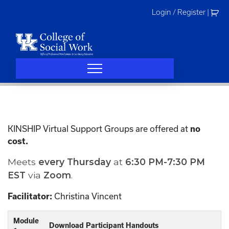
Skip
Login / Register
|
to
content
KINSHIP Virtual Support Groups are offered at
no
cost.
Meets
every
Thursday
at
6:30 PM-7:30 PM
EST
via
Zoom
.
Christina Vincent
Facilitator:
Module
Download Participant Handouts