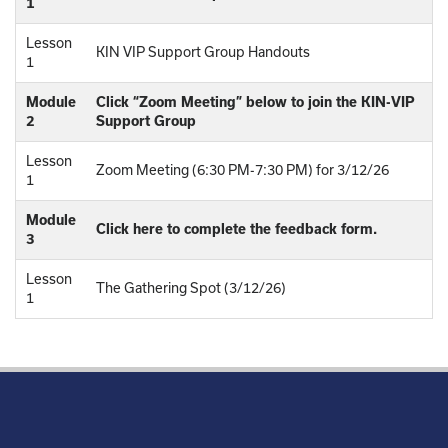
1
Lesson
KIN VIP Support Group Handouts
1
Module
Click “Zoom Meeting” below to join the KIN-VIP
2
Support Group
Lesson
Zoom Meeting (6:30 PM-7:30 PM) for 3/12/26
1
Module
Click here to complete the feedback form.
3
Lesson
The Gathering Spot (3/12/26)
1