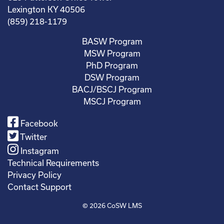
Lexington KY 40506
(859) 218-1179
BASW Program
MSW Program
PhD Program
DSW Program
BACJ/BSCJ Program
MSCJ Program
Facebook
Twitter
Instagram
Technical Requirements
Privacy Policy
Contact Support
© 2026
CoSW LMS