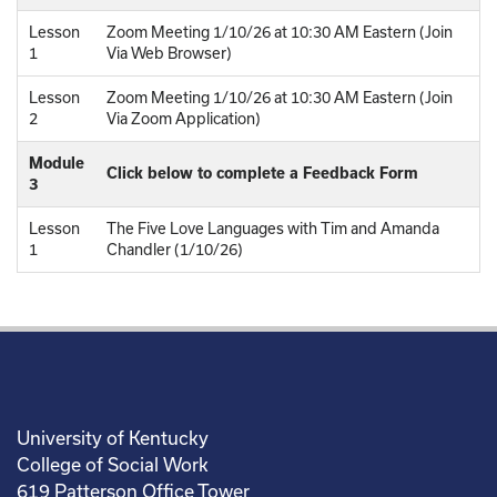
Lesson
Zoom Meeting 1/10/26 at 10:30 AM Eastern (Join
1
Via Web Browser)
Lesson
Zoom Meeting 1/10/26 at 10:30 AM Eastern (Join
2
Via Zoom Application)
Module
Click below to complete a Feedback Form
3
Lesson
The Five Love Languages with Tim and Amanda
1
Chandler (1/10/26)
University of Kentucky
College of Social Work
619 Patterson Office Tower