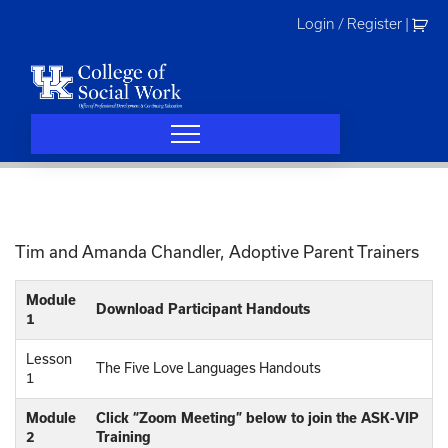
Skip
Login / Register
|
to
content
Tim and Amanda Chandler, Adoptive Parent Trainers
Module
Download Participant Handouts
1
Lesson
The Five Love Languages Handouts
1
Module
Click “Zoom Meeting” below to join the ASK-VIP
2
Training