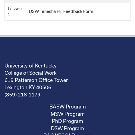
Lesson
DSW Tenesha Hill Feedback Form
1
University of Kentucky
College of Social Work
619 Patterson Office Tower
Lexington KY 40506
(859) 218-1179
BASW Program
MSW Program
PhD Program
DSW Program