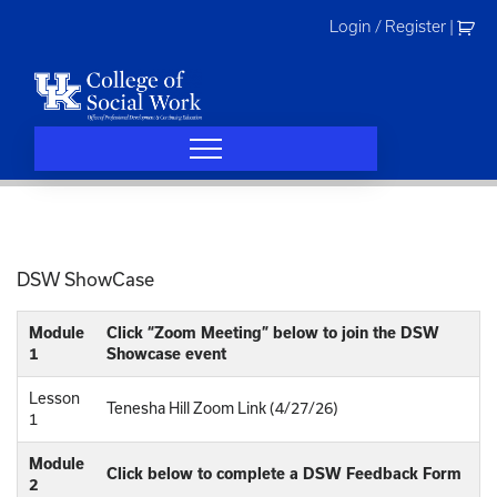
Skip
Login / Register
|
to
content
DSW ShowCase
Module
Click “Zoom Meeting” below to join the DSW
1
Showcase event
Lesson
Tenesha Hill Zoom Link (4/27/26)
1
Module
Click below to complete a DSW Feedback Form
2