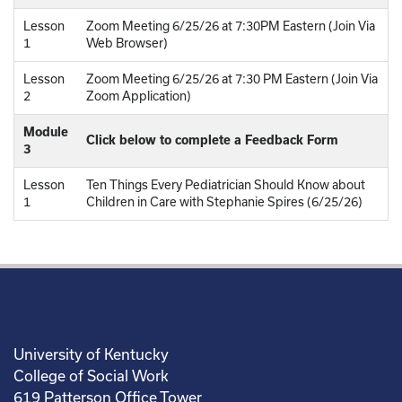
Lesson
Zoom Meeting 6/25/26 at 7:30PM Eastern (Join Via
1
Web Browser)
Lesson
Zoom Meeting 6/25/26 at 7:30 PM Eastern (Join Via
2
Zoom Application)
Module
Click below to complete a Feedback Form
3
Lesson
Ten Things Every Pediatrician Should Know about
1
Children in Care with Stephanie Spires (6/25/26)
University of Kentucky
College of Social Work
619 Patterson Office Tower