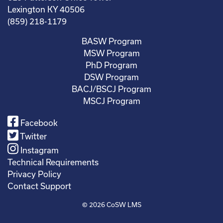
Lexington KY 40506
(859) 218-1179
BASW Program
MSW Program
PhD Program
DSW Program
BACJ/BSCJ Program
MSCJ Program
Facebook
Twitter
Instagram
Technical Requirements
Privacy Policy
Contact Support
© 2026
CoSW LMS