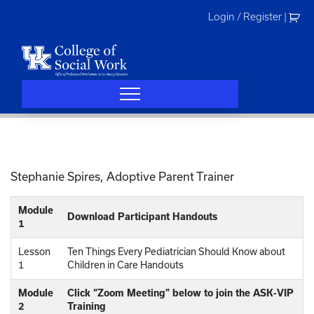
Skip
Login / Register
|
to
content
Stephanie Spires, Adoptive Parent Trainer
Module
Download Participant Handouts
1
Lesson
Ten Things Every Pediatrician Should Know about
1
Children in Care Handouts
Module
Click “Zoom Meeting” below to join the ASK-VIP
2
Training