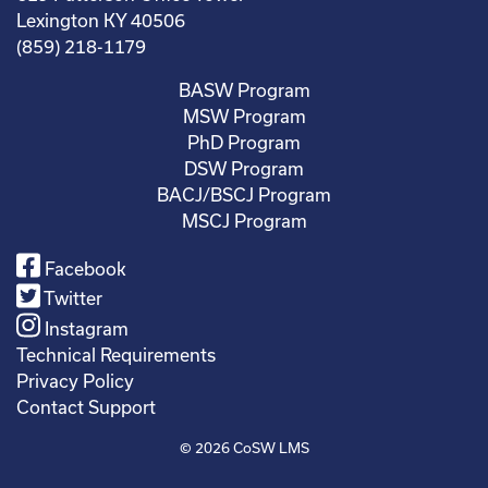
Lexington KY 40506
(859) 218-1179
BASW Program
MSW Program
PhD Program
DSW Program
BACJ/BSCJ Program
MSCJ Program
Facebook
Twitter
Instagram
Technical Requirements
Privacy Policy
Contact Support
© 2026
CoSW LMS