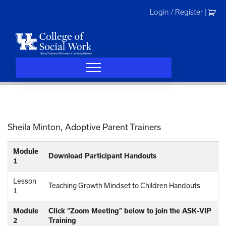
Skip
Login / Register
|
to
content
Sheila Minton, Adoptive Parent Trainers
Module
Download Participant Handouts
1
Lesson
Teaching Growth Mindset to Children Handouts
1
Module
Click “Zoom Meeting” below to join the ASK-VIP
2
Training