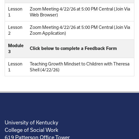
Lesson
Zoom Meeting 4/22/26 at 5:00 PM Central (Join Via
1
Web Browser)
Lesson
Zoom Meeting 4/22/26 at 5:00 PM Central (Join Via
2
Zoom Application)
Module
Click below to complete a Feedback Form
3
Lesson
Teaching Growth Mindset to Children with Theresa
1
Shell (4/22/26)
University of Kentucky
College of Social Work
619 Patterson Office Tower