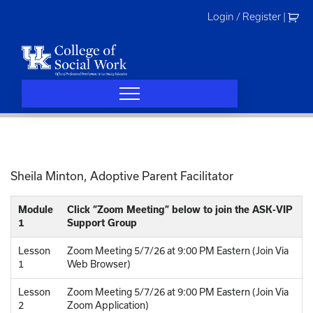
Skip
Login / Register
|
to
content
Sheila Minton, Adoptive Parent Facilitator
Module
Click “Zoom Meeting” below to join the ASK-VIP
1
Support Group
Lesson
Zoom Meeting 5/7/26 at 9:00 PM Eastern (Join Via
1
Web Browser)
Lesson
Zoom Meeting 5/7/26 at 9:00 PM Eastern (Join Via
2
Zoom Application)