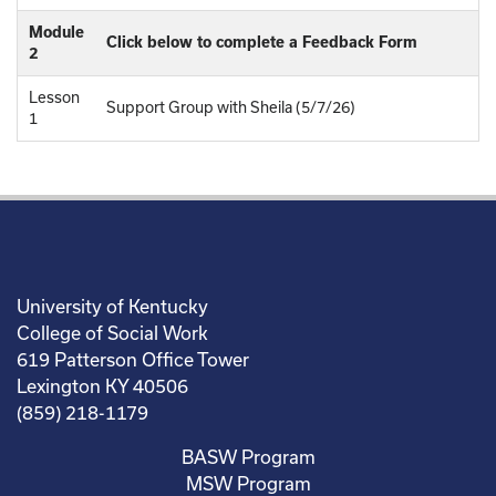
Module
Click below to complete a Feedback Form
2
Lesson
Support Group with Sheila (5/7/26)
1
University of Kentucky
College of Social Work
619 Patterson Office Tower
Lexington KY 40506
(859) 218-1179
BASW Program
MSW Program