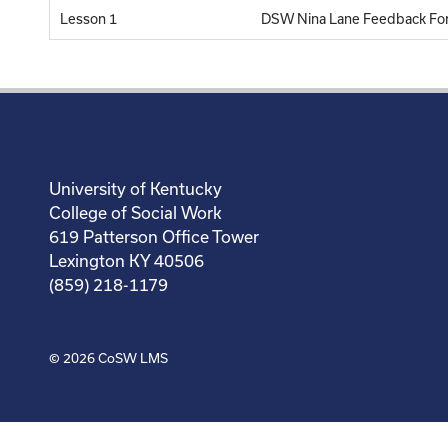
Lesson 1
DSW Nina Lane Feedback Fo
University of Kentucky
College of Social Work
619 Patterson Office Tower
Lexington KY 40506
(859) 218-1179
© 2026
CoSW LMS