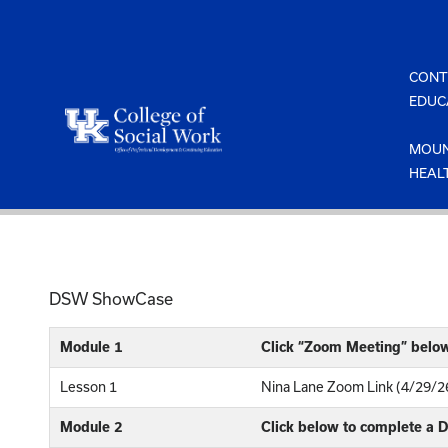
Skip
to
content
CONT
EDUC
MOUN
HEAL
DSW ShowCase
Module 1
Click “Zoom Meeting” belo
Lesson 1
Nina Lane Zoom Link (4/29/2
Module 2
Click below to complete a