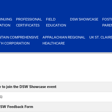
INUING
PROFESSIONAL
FIELD
DSW SHOWCASE
FOST
ATION
CERTIFICATES
EDUCATION
PARE
TAIN COMPREHENSIVE
APPALACHIAN REGIONAL
UK ST. CLAIR
TH CORPORATION
HEALTHCARE
w to join the DSW Showcase event
6)
 DSW Feedback Form