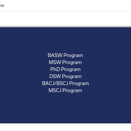
rm
BASW Program
MSW Program
PhD Program
DSW Program
BACJ/BSCJ Program
MSCJ Program