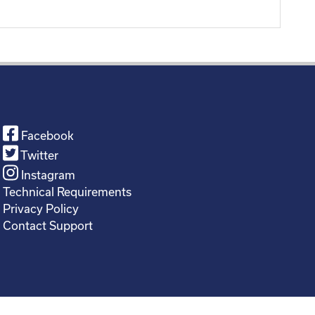
Facebook
Twitter
Instagram
Technical Requirements
Privacy Policy
Contact Support