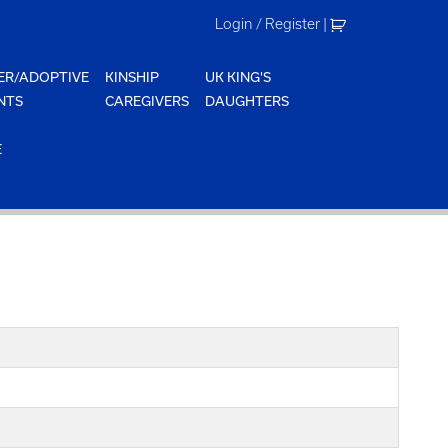
Login / Register
|
ER/ADOPTIVE
KINSHIP
UK KING'S
NTS
CAREGIVERS
DAUGHTERS
E