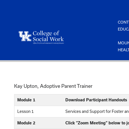
Skip
to
content
CONT
EDUC
MOUN
HEAL
Kay Upton, Adoptive Parent Trainer
Module 1
Download Participant Handouts
Lesson 1
Services and Support for Foster a
Module 2
Click “Zoom Meeting” below to j