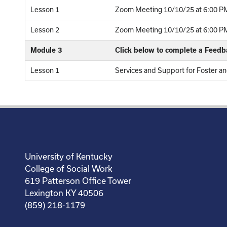
Lesson 1
Zoom Meeting 10/10/25 at 6:00 PM
Lesson 2
Zoom Meeting 10/10/25 at 6:00 PM 
Module 3
Click below to complete a Feed
Lesson 1
Services and Support for Foster a
University of Kentucky
College of Social Work
619 Patterson Office Tower
Lexington KY 40506
(859) 218-1179