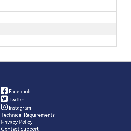
Facebook
Twitter
Instagram
Technical Requirements
Privacy Policy
Contact Support