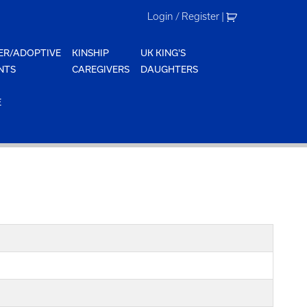
Login / Register
|
ER/ADOPTIVE
KINSHIP
UK KING'S
NTS
CAREGIVERS
DAUGHTERS
E