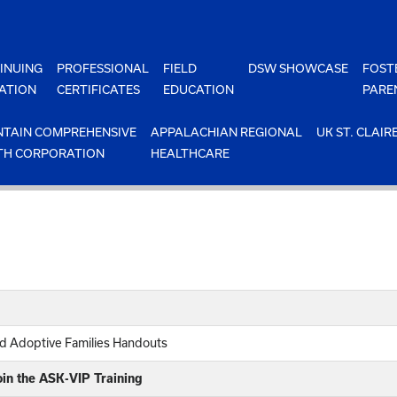
INUING
PROFESSIONAL
FIELD
DSW SHOWCASE
FOST
ATION
CERTIFICATES
EDUCATION
PARE
TAIN COMPREHENSIVE
APPALACHIAN REGIONAL
UK ST. CLAIR
TH CORPORATION
HEALTHCARE
nd Adoptive Families Handouts
oin the ASK-VIP Training