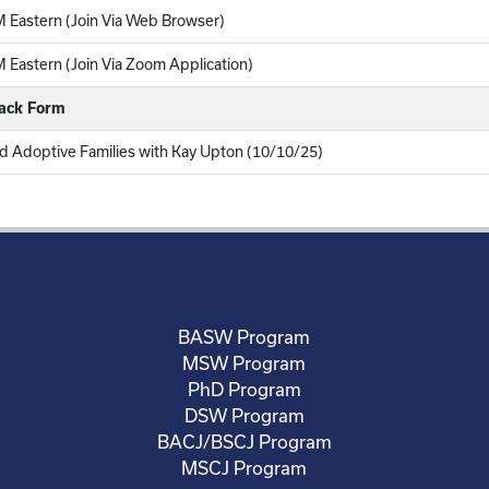
 Eastern (Join Via Web Browser)
Eastern (Join Via Zoom Application)
back Form
nd Adoptive Families with Kay Upton (10/10/25)
BASW Program
MSW Program
PhD Program
DSW Program
BACJ/BSCJ Program
MSCJ Program