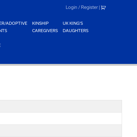
Login / Register
|
ER/ADOPTIVE
KINSHIP
UK KING'S
NTS
CAREGIVERS
DAUGHTERS
E