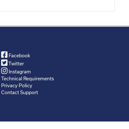
Facebook
Twitter
Instagram
Technical Requirements
Privacy Policy
Contact Support