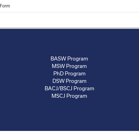
 Form
BASW Program
MSW Program
PhD Program
DSW Program
BACJ/BSCJ Program
MSCJ Program