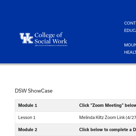
Skip
to
content
CONT
EDUC
MOUN
HEAL
DSW ShowCase
Module 1
Click “Zoom Meeting” belo
Lesson 1
Melinda Kiltz Zoom Link (4/2
Module 2
Click below to complete a