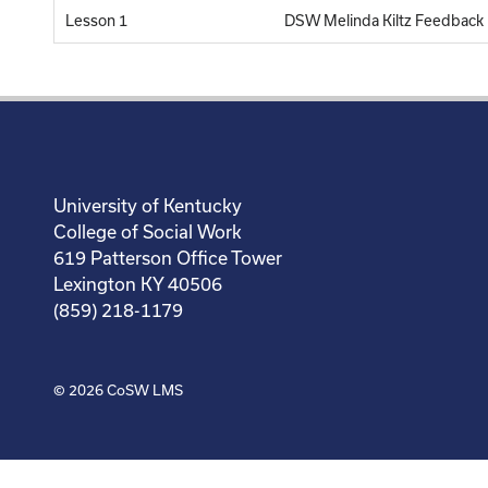
Lesson 1
DSW Melinda Kiltz Feedback
University of Kentucky
College of Social Work
619 Patterson Office Tower
Lexington KY 40506
(859) 218-1179
© 2026
CoSW LMS