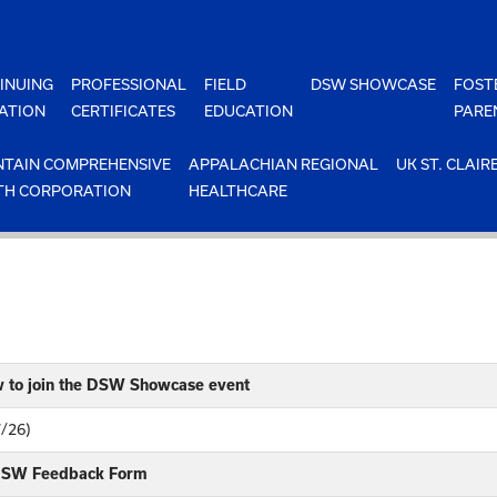
INUING
PROFESSIONAL
FIELD
DSW SHOWCASE
FOST
ATION
CERTIFICATES
EDUCATION
PARE
TAIN COMPREHENSIVE
APPALACHIAN REGIONAL
UK ST. CLAIR
TH CORPORATION
HEALTHCARE
w to join the DSW Showcase event
7/26)
 DSW Feedback Form