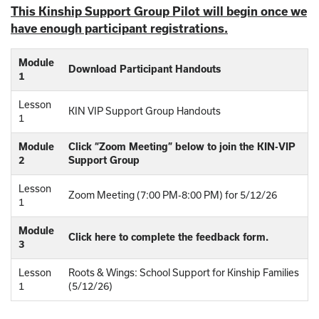
This Kinship Support Group Pilot will begin once we
have enough participant registrations.
Module
Download Participant Handouts
1
Lesson
KIN VIP Support Group Handouts
1
Module
Click “Zoom Meeting” below to join the KIN-VIP
2
Support Group
Lesson
Zoom Meeting (7:00 PM-8:00 PM) for 5/12/26
1
Module
Click here to complete the feedback form.
3
Lesson
Roots & Wings: School Support for Kinship Families
1
(5/12/26)