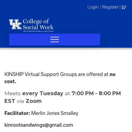
Skip
Login / Register
|
to
content
KINSHIP Virtual Support Groups are offered at
no
cost.
Meets
every Tuesday
at
7:00 PM - 8:00 PM
EST
via
Zoom
Merlin Jones Smalley
Facilitator:
kinrootsandwings@gmail.com