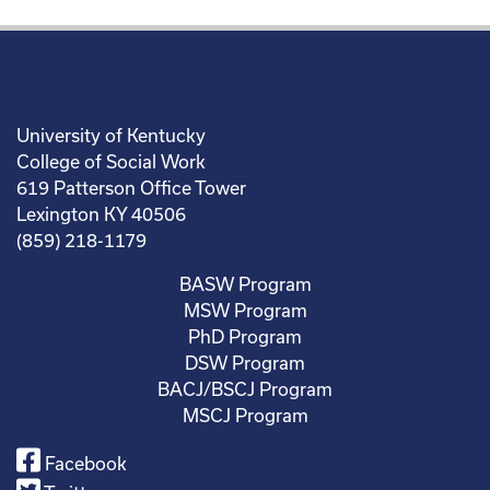
University of Kentucky
College of Social Work
619 Patterson Office Tower
Lexington KY 40506
(859) 218-1179
BASW Program
MSW Program
PhD Program
DSW Program
BACJ/BSCJ Program
MSCJ Program
Facebook