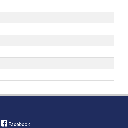
Facebook