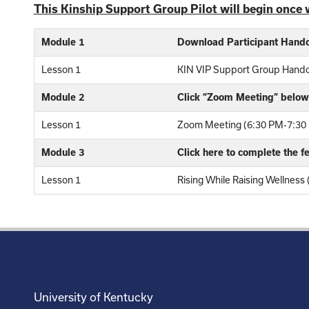
This Kinship Support Group Pilot will begin once 
Module 1
Download Participant Hand
Lesson 1
KIN VIP Support Group Hand
Module 2
Click “Zoom Meeting” below 
Lesson 1
Zoom Meeting (6:30 PM-7:30 
Module 3
Click here to complete the 
Lesson 1
Rising While Raising Wellness
University of Kentucky