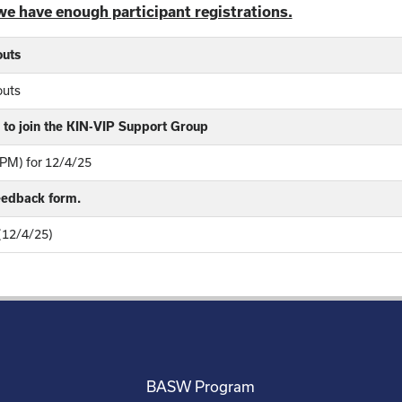
we have enough participant registrations.
outs
outs
to join the KIN-VIP Support Group
PM) for 12/4/25
feedback form.
 (12/4/25)
BASW Program