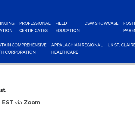
INUING
PROFESSIONAL
FIELD
DSW SHOWCASE
FOST
ATION
CERTIFICATES
EDUCATION
PARE
TAIN COMPREHENSIVE
APPALACHIAN REGIONAL
UK ST. CLAIR
TH CORPORATION
HEALTHCARE
st.
M EST
via
Zoom