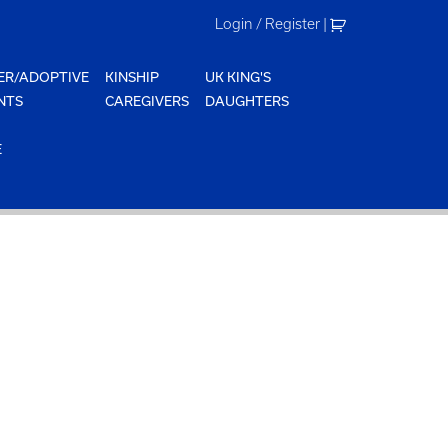
Login / Register
|
ER/ADOPTIVE
KINSHIP
UK KING'S
NTS
CAREGIVERS
DAUGHTERS
E