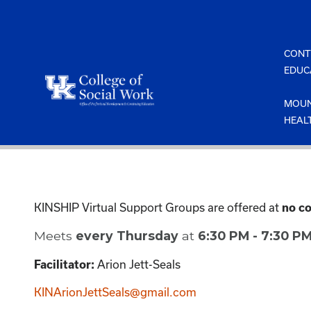
Skip
to
content
CONT
EDUC
MOUN
HEAL
KINSHIP Virtual Support Groups are offered at
no co
Meets
every Thursday
at
6:30 PM - 7:30 P
Arion Jett-Seals
Facilitator:
KINArionJettSeals@gmail.com