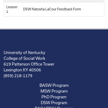
Lesson
DSW Natosha LaCour Feedback Form
1
University of Kentucky
College of Social Work
619 Patterson Office Tower
Lexington KY 40506
(859) 218-1179
BASW Program
MSW Program
PhD Program
DSW Program