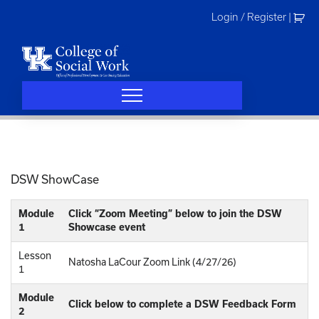
Skip
Login / Register
|
to
content
DSW ShowCase
Module
Click “Zoom Meeting” below to join the DSW
1
Showcase event
Lesson
Natosha LaCour Zoom Link (4/27/26)
1
Module
Click below to complete a DSW Feedback Form
2