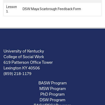
Lesson
DSW Maya Scarbrough Feedback Form
1
University of Kentucky
College of Social Work
619 Patterson Office Tower
Lexington KY 40506
(859) 218-1179
BASW Program
MSW Program
PhD Program
DSW Program