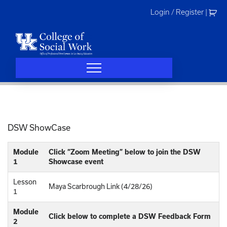
Skip
Login / Register
|
to
content
DSW ShowCase
Module
Click “Zoom Meeting” below to join the DSW
1
Showcase event
Lesson
Maya Scarbrough Link (4/28/26)
1
Module
Click below to complete a DSW Feedback Form
2