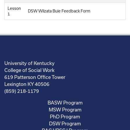
Lesson
DSW Wilzata Buie Feedback Form
1
University of Kentucky
College of Social Work
619 Patterson Office Tower
Lexington KY 40506
(859) 218-1179
BASW Program
MSW Program
PhD Program
DSW Program