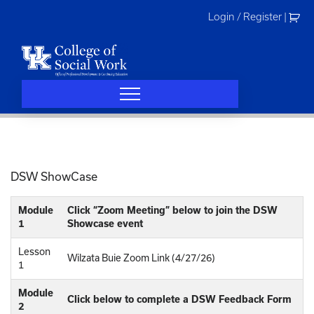
Skip
Login / Register
|
to
content
DSW ShowCase
Module
Click “Zoom Meeting” below to join the DSW
1
Showcase event
Lesson
Wilzata Buie Zoom Link (4/27/26)
1
Module
Click below to complete a DSW Feedback Form
2