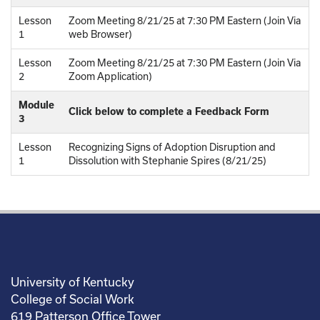
Lesson
Zoom Meeting 8/21/25 at 7:30 PM Eastern (Join Via
1
web Browser)
Lesson
Zoom Meeting 8/21/25 at 7:30 PM Eastern (Join Via
2
Zoom Application)
Module
Click below to complete a Feedback Form
3
Lesson
Recognizing Signs of Adoption Disruption and
1
Dissolution with Stephanie Spires (8/21/25)
University of Kentucky
College of Social Work
619 Patterson Office Tower