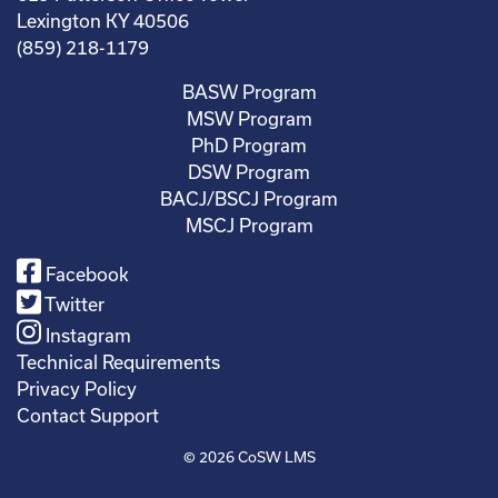
Lexington KY 40506
(859) 218-1179
BASW Program
MSW Program
PhD Program
DSW Program
BACJ/BSCJ Program
MSCJ Program
Facebook
Twitter
Instagram
Technical Requirements
Privacy Policy
Contact Support
© 2026
CoSW LMS