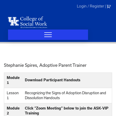
Skip
Login / Register
|
to
content
Stephanie Spires, Adoptive Parent Trainer
Module
Download Participant Handouts
1
Lesson
Recognizing the Signs of Adoption Disruption and
1
Dissolution Handouts
Module
Click “Zoom Meeting” below to join the ASK-VIP
2
Training