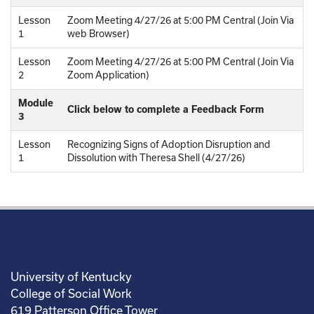
Lesson
Zoom Meeting 4/27/26 at 5:00 PM Central (Join Via
1
web Browser)
Lesson
Zoom Meeting 4/27/26 at 5:00 PM Central (Join Via
2
Zoom Application)
Module
Click below to complete a Feedback Form
3
Lesson
Recognizing Signs of Adoption Disruption and
1
Dissolution with Theresa Shell (4/27/26)
University of Kentucky
College of Social Work
619 Patterson Office Tower