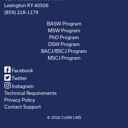
Lexington KY 40506
(859) 218-1179
BASW Program
MSW Program
PhD Program
DSW Program
BACJ/BSCJ Program
MSCJ Program
Facebook
Twitter
Instagram
Technical Requirements
Privacy Policy
Contact Support
© 2026
CoSW LMS