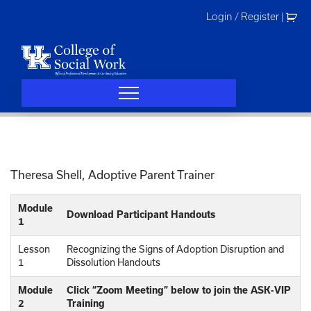
Skip
Login / Register
|
to
content
Theresa Shell, Adoptive Parent Trainer
Module
Download Participant Handouts
1
Lesson
Recognizing the Signs of Adoption Disruption and
1
Dissolution Handouts
Module
Click “Zoom Meeting” below to join the ASK-VIP
2
Training