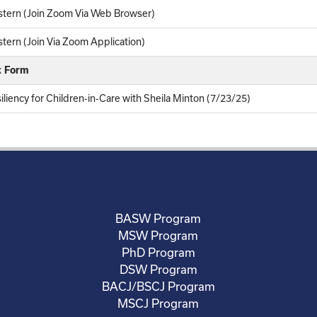
tern (Join Zoom Via Web Browser)
ern (Join Via Zoom Application)
k Form
iliency for Children-in-Care with Sheila Minton (7/23/25)
BASW Program
MSW Program
PhD Program
DSW Program
BACJ/BSCJ Program
MSCJ Program