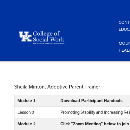
Skip
to
content
CONT
EDUC
MOUN
HEAL
Sheila Minton, Adoptive Parent Trainer
Module 1
Download Participant Handouts
Lesson 0
Promoting Stability and Increasing Res
Module 2
Click “Zoom Meeting” below to join