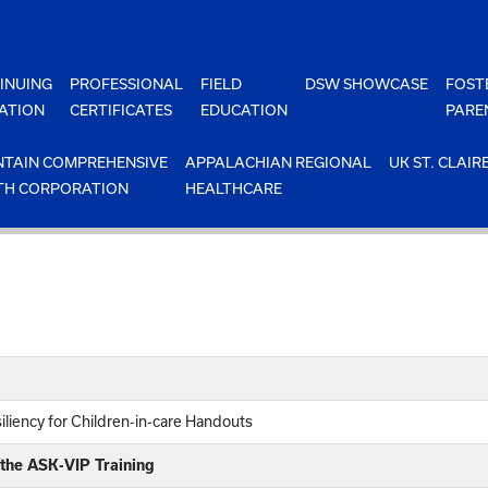
INUING
PROFESSIONAL
FIELD
DSW SHOWCASE
FOST
ATION
CERTIFICATES
EDUCATION
PARE
TAIN COMPREHENSIVE
APPALACHIAN REGIONAL
UK ST. CLAIR
TH CORPORATION
HEALTHCARE
iliency for Children-in-care Handouts
 the ASK-VIP Training