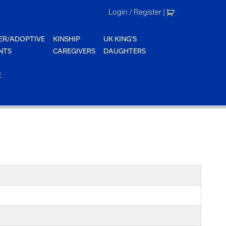
Login / Register
|
ER/ADOPTIVE
KINSHIP
UK KING'S
NTS
CAREGIVERS
DAUGHTERS
E