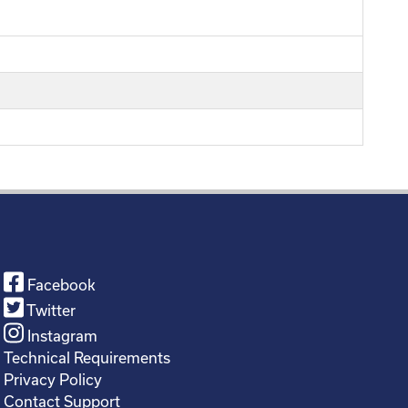
Facebook
Twitter
Instagram
Technical Requirements
Privacy Policy
Contact Support