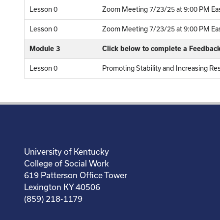
Lesson 0
Zoom Meeting 7/23/25 at 9:00 PM Eas
Lesson 0
Zoom Meeting 7/23/25 at 9:00 PM East
Module 3
Click below to complete a Feedbac
Lesson 0
Promoting Stability and Increasing Res
University of Kentucky
College of Social Work
619 Patterson Office Tower
Lexington KY 40506
(859) 218-1179