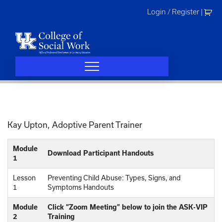
Skip
Login / Register
|
to
content
Kay Upton, Adoptive Parent Trainer
Module
Download Participant Handouts
1
Lesson
Preventing Child Abuse: Types, Signs, and
1
Symptoms Handouts
Module
Click “Zoom Meeting” below to join the ASK-VIP
2
Training