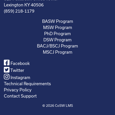
Lexington KY 40506
(859) 218-1179
BASW Program
MSW Program
PhD Program
DSW Program
BACJ/BSCJ Program
MSCJ Program
Facebook
Twitter
Instagram
Technical Requirements
Privacy Policy
Contact Support
© 2026
CoSW LMS