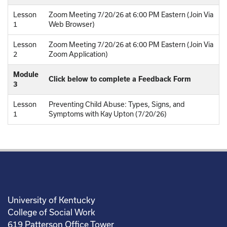
Lesson
Zoom Meeting 7/20/26 at 6:00 PM Eastern (Join Via
1
Web Browser)
Lesson
Zoom Meeting 7/20/26 at 6:00 PM Eastern (Join Via
2
Zoom Application)
Module
Click below to complete a Feedback Form
3
Lesson
Preventing Child Abuse: Types, Signs, and
1
Symptoms with Kay Upton (7/20/26)
University of Kentucky
College of Social Work
619 Patterson Office Tower