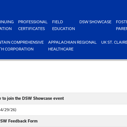
INUING
PROFESSIONAL
FIELD
DSW SHOWCASE
FOST
ATION
CERTIFICATES
EDUCATION
PARE
TAIN COMPREHENSIVE
APPALACHIAN REGIONAL
UK ST. CLAIR
TH CORPORATION
HEALTHCARE
w to join the DSW Showcase event
(4/29/26)
 DSW Feedback Form