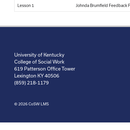
Lesson 1
Johnda Brumfield Feedback 
University of Kentucky
College of Social Work
619 Patterson Office Tower
Lexington KY 40506
(859) 218-1179
© 2026
CoSW LMS