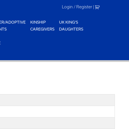
Login / Register
|
ER/ADOPTIVE
KINSHIP
UK KING'S
NTS
CAREGIVERS
DAUGHTERS
E