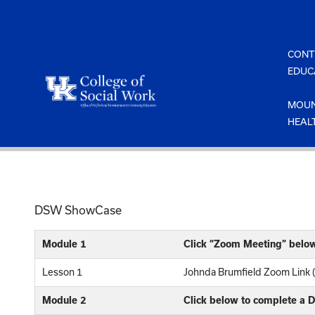
Skip
to
content
CONT
EDUC
MOUN
HEAL
DSW ShowCase
Module 1
Click “Zoom Meeting” belo
Lesson 1
Johnda Brumfield Zoom Link 
Module 2
Click below to complete a