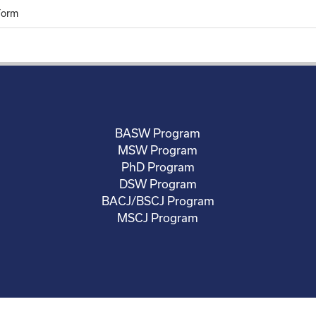
Form
BASW Program
MSW Program
PhD Program
DSW Program
BACJ/BSCJ Program
MSCJ Program