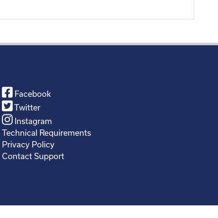
Facebook
Twitter
Instagram
Technical Requirements
Privacy Policy
Contact Support