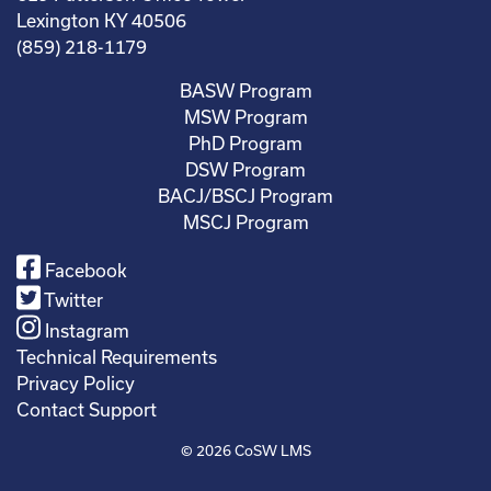
Lexington KY 40506
(859) 218-1179
BASW Program
MSW Program
PhD Program
DSW Program
BACJ/BSCJ Program
MSCJ Program
Facebook
Twitter
Instagram
Technical Requirements
Privacy Policy
Contact Support
© 2026
CoSW LMS