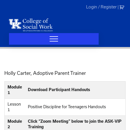
Skip
Login / Register
|
to
content
Holly Carter, Adoptive Parent Trainer
Module
Download Participant Handouts
1
Lesson
Positive Discipline for Teenagers Handouts
1
Module
Click “Zoom Meeting” below to join the ASK-VIP
2
Training