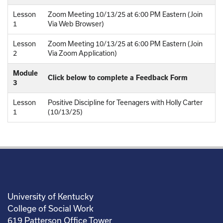
Lesson
Zoom Meeting 10/13/25 at 6:00 PM Eastern (Join
1
Via Web Browser)
Lesson
Zoom Meeting 10/13/25 at 6:00 PM Eastern (Join
2
Via Zoom Application)
Module
Click below to complete a Feedback Form
3
Lesson
Positive Discipline for Teenagers with Holly Carter
1
(10/13/25)
University of Kentucky
College of Social Work
619 Patterson Office Tower