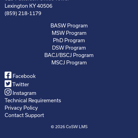
Lexington KY 40506
(859) 218-1179
BASW Program
MSW Program
PhD Program
DSW Program
BACJ/BSCJ Program
MSCJ Program
Facebook
Twitter
Instagram
Technical Requirements
Privacy Policy
Contact Support
© 2026
CoSW LMS