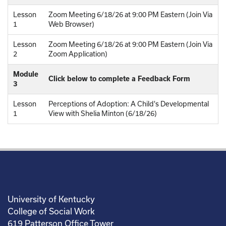
Lesson
Zoom Meeting 6/18/26 at 9:00 PM Eastern (Join Via
1
Web Browser)
Lesson
Zoom Meeting 6/18/26 at 9:00 PM Eastern (Join Via
2
Zoom Application)
Module
Click below to complete a Feedback Form
3
Lesson
Perceptions of Adoption: A Child's Developmental
1
View with Shelia Minton (6/18/26)
University of Kentucky
College of Social Work
619 Patterson Office Tower