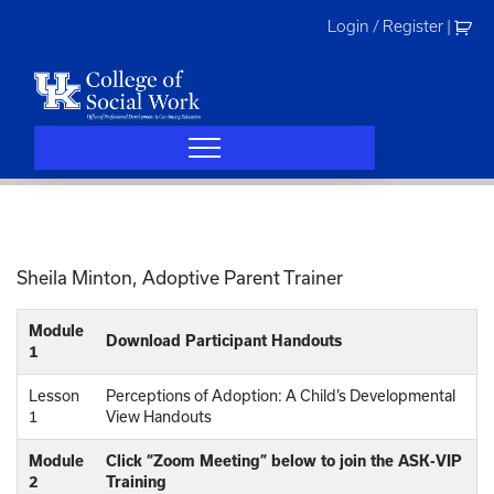
Skip
Login / Register
|
to
content
Sheila Minton, Adoptive Parent Trainer
Module
Download Participant Handouts
1
Lesson
Perceptions of Adoption: A Child’s Developmental
1
View Handouts
Module
Click “Zoom Meeting” below to join the ASK-VIP
2
Training