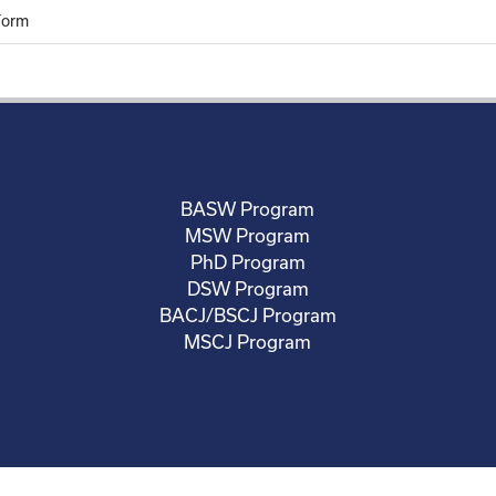
Form
BASW Program
MSW Program
PhD Program
DSW Program
BACJ/BSCJ Program
MSCJ Program