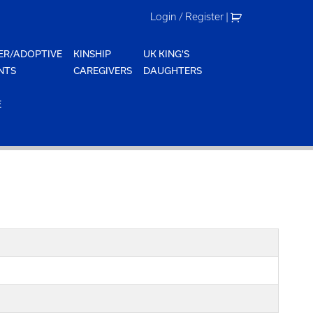
Login / Register
|
ER/ADOPTIVE
KINSHIP
UK KING'S
NTS
CAREGIVERS
DAUGHTERS
E