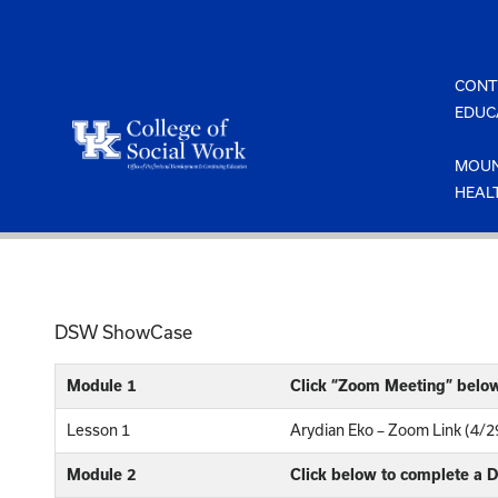
Skip
to
content
CONT
EDUC
MOUN
HEAL
DSW ShowCase
Module 1
Click “Zoom Meeting” belo
Lesson 1
Arydian Eko – Zoom Link (4/2
Module 2
Click below to complete a