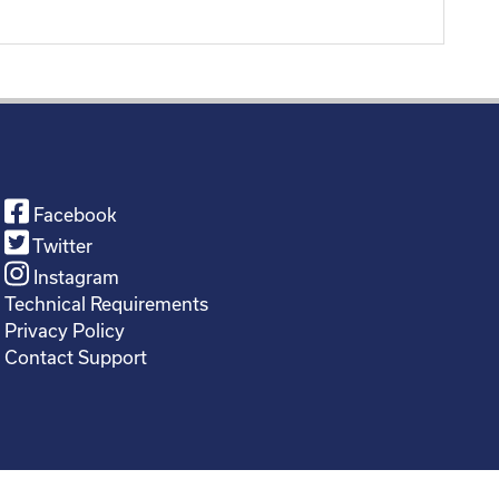
Facebook
Twitter
Instagram
Technical Requirements
Privacy Policy
Contact Support