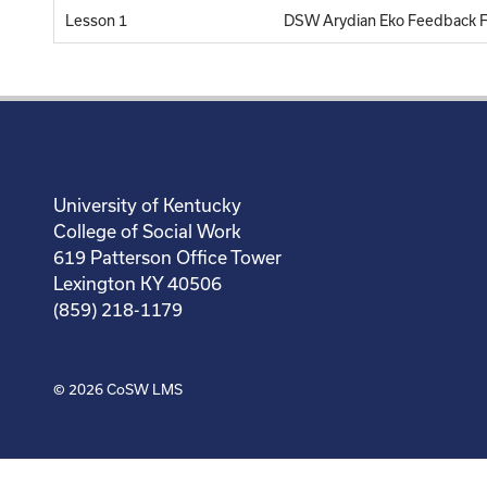
Lesson 1
DSW Arydian Eko Feedback 
University of Kentucky
College of Social Work
619 Patterson Office Tower
Lexington KY 40506
(859) 218-1179
© 2026
CoSW LMS