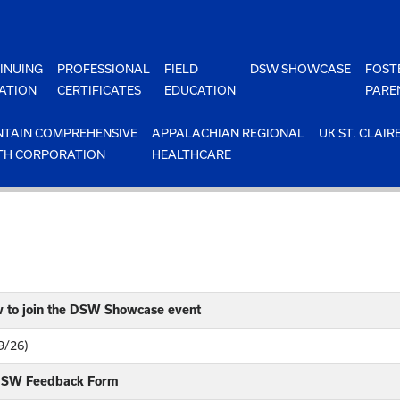
INUING
PROFESSIONAL
FIELD
DSW SHOWCASE
FOST
ATION
CERTIFICATES
EDUCATION
PARE
TAIN COMPREHENSIVE
APPALACHIAN REGIONAL
UK ST. CLAIR
TH CORPORATION
HEALTHCARE
w to join the DSW Showcase event
9/26)
 DSW Feedback Form