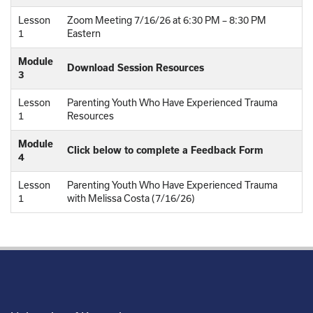
Lesson
Zoom Meeting 7/16/26 at 6:30 PM – 8:30 PM
1
Eastern
Module
Download Session Resources
3
Lesson
Parenting Youth Who Have Experienced Trauma
1
Resources
Module
Click below to complete a Feedback Form
4
Lesson
Parenting Youth Who Have Experienced Trauma
1
with Melissa Costa (7/16/26)