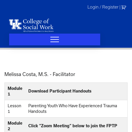
Skip
Login / Register
|
to
content
Melissa Costa, M.S. - Facilitator
Module
Download Participant Handouts
1
Lesson
Parenting Youth Who Have Experienced Trauma
1
Handouts
Module
Click “Zoom Meeting” below to join the FPTP
2