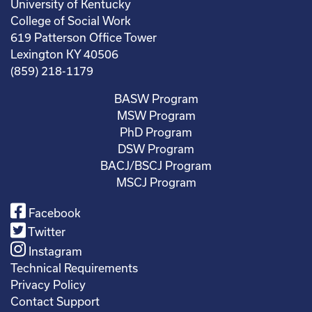
University of Kentucky
College of Social Work
619 Patterson Office Tower
Lexington KY 40506
(859) 218-1179
BASW Program
MSW Program
PhD Program
DSW Program
BACJ/BSCJ Program
MSCJ Program
Facebook
Twitter
Instagram
Technical Requirements
Privacy Policy
Contact Support