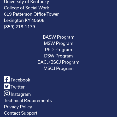
University of Kentucky
College of Social Work
619 Patterson Office Tower
Lexington KY 40506
(859) 218-1179
BASW Program
MSW Program
PhD Program
DSW Program
BACJ/BSCJ Program
MSCJ Program
Facebook
Twitter
Instagram
Technical Requirements
Privacy Policy
Contact Support