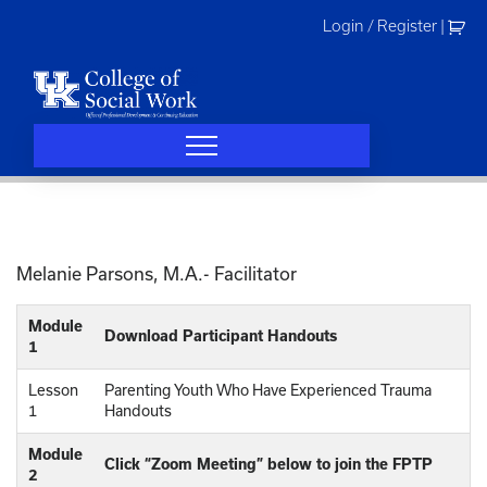
Skip
Login / Register
|
to
content
Melanie Parsons, M.A.- Facilitator
Module
Download Participant Handouts
1
Lesson
Parenting Youth Who Have Experienced Trauma
1
Handouts
Module
Click “Zoom Meeting” below to join the FPTP
2