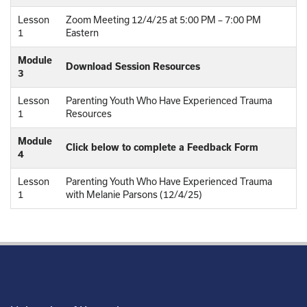
Lesson
Zoom Meeting 12/4/25 at 5:00 PM – 7:00 PM
1
Eastern
Module
Download Session Resources
3
Lesson
Parenting Youth Who Have Experienced Trauma
1
Resources
Module
Click below to complete a Feedback Form
4
Lesson
Parenting Youth Who Have Experienced Trauma
1
with Melanie Parsons (12/4/25)