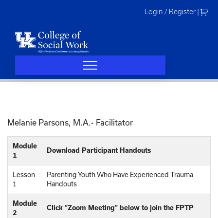
Skip
Login / Register
|
to
content
Melanie Parsons, M.A.- Facilitator
Module
Download Participant Handouts
1
Lesson
Parenting Youth Who Have Experienced Trauma
1
Handouts
Module
Click “Zoom Meeting” below to join the FPTP
2