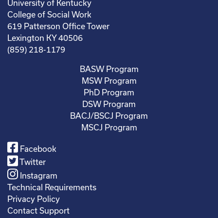
University of Kentucky
College of Social Work
619 Patterson Office Tower
Lexington KY 40506
(859) 218-1179
BASW Program
MSW Program
PhD Program
DSW Program
BACJ/BSCJ Program
MSCJ Program
Facebook
Twitter
Instagram
Technical Requirements
Privacy Policy
Contact Support