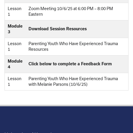
Lesson
Zoom Meeting 10/6/25 at 6:00 PM – 8:00 PM
1
Eastern
Module
Download Session Resources
3
Lesson
Parenting Youth Who Have Experienced Trauma
1
Resources
Module
Click below to complete a Feedback Form
4
Lesson
Parenting Youth Who Have Experienced Trauma
1
with Melanie Parsons (10/6/25)