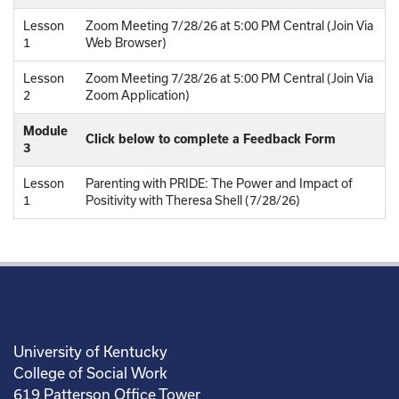
Lesson
Zoom Meeting 7/28/26 at 5:00 PM Central (Join Via
1
Web Browser)
Lesson
Zoom Meeting 7/28/26 at 5:00 PM Central (Join Via
2
Zoom Application)
Module
Click below to complete a Feedback Form
3
Lesson
Parenting with PRIDE: The Power and Impact of
1
Positivity with Theresa Shell (7/28/26)
University of Kentucky
College of Social Work
619 Patterson Office Tower