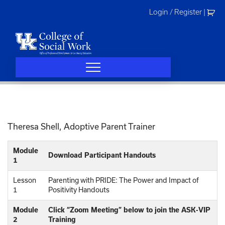
Skip
Login / Register
|
to
content
Theresa Shell, Adoptive Parent Trainer
Module
Download Participant Handouts
1
Lesson
Parenting with PRIDE: The Power and Impact of
1
Positivity Handouts
Module
Click “Zoom Meeting” below to join the ASK-VIP
2
Training