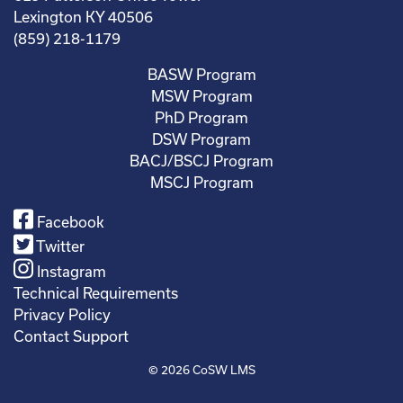
Lexington KY 40506
(859) 218-1179
BASW Program
MSW Program
PhD Program
DSW Program
BACJ/BSCJ Program
MSCJ Program
Facebook
Twitter
Instagram
Technical Requirements
Privacy Policy
Contact Support
© 2026
CoSW LMS