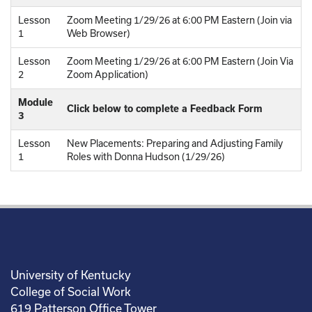
Lesson
Zoom Meeting 1/29/26 at 6:00 PM Eastern (Join via
1
Web Browser)
Lesson
Zoom Meeting 1/29/26 at 6:00 PM Eastern (Join Via
2
Zoom Application)
Module
Click below to complete a Feedback Form
3
Lesson
New Placements: Preparing and Adjusting Family
1
Roles with Donna Hudson (1/29/26)
University of Kentucky
College of Social Work
619 Patterson Office Tower