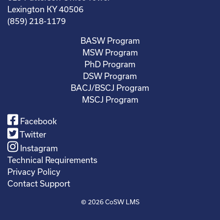
Lexington KY 40506
(859) 218-1179
BASW Program
MSW Program
PhD Program
DSW Program
BACJ/BSCJ Program
MSCJ Program
Facebook
Twitter
Instagram
Technical Requirements
Privacy Policy
Contact Support
© 2026
CoSW LMS