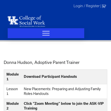
Skip
Login / Register
|
to
content
Donna Hudson, Adoptive Parent Trainer
Module
Download Participant Handouts
1
Lesson
New Placements: Preparing and Adjusting Family
1
Roles Handouts
Module
Click “Zoom Meeting” below to join the ASK-VIP
2
Training