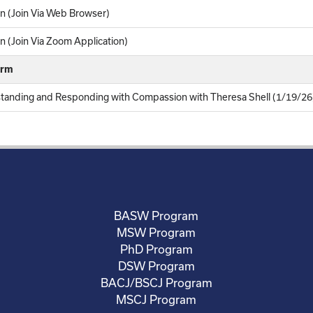
n (Join Via Web Browser)
 (Join Via Zoom Application)
orm
standing and Responding with Compassion with Theresa Shell (1/19/26
BASW Program
MSW Program
PhD Program
DSW Program
BACJ/BSCJ Program
MSCJ Program