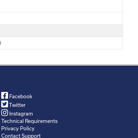
)
Facebook
Twitter
Instagram
Technical Requirements
Privacy Policy
Contact Support