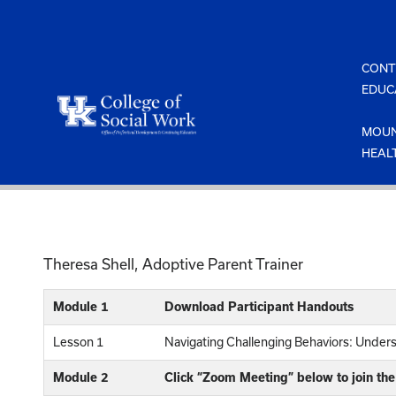
Skip
to
content
CONT
EDUC
MOUN
HEAL
Theresa Shell, Adoptive Parent Trainer
Module 1
Download Participant Handouts
Lesson 1
Navigating Challenging Behaviors: Unde
Module 2
Click “Zoom Meeting” below to join th