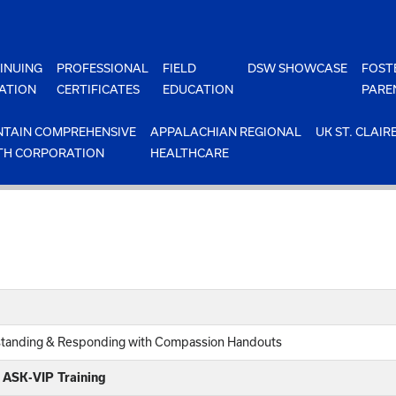
INUING
PROFESSIONAL
FIELD
DSW SHOWCASE
FOST
ATION
CERTIFICATES
EDUCATION
PARE
TAIN COMPREHENSIVE
APPALACHIAN REGIONAL
UK ST. CLAIR
TH CORPORATION
HEALTHCARE
rstanding & Responding with Compassion Handouts
e ASK-VIP Training