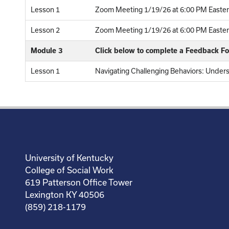
Lesson 1
Zoom Meeting 1/19/26 at 6:00 PM Easter
Lesson 2
Zoom Meeting 1/19/26 at 6:00 PM Eastern
Module 3
Click below to complete a Feedback F
Lesson 1
Navigating Challenging Behaviors: Under
University of Kentucky
College of Social Work
619 Patterson Office Tower
Lexington KY 40506
(859) 218-1179