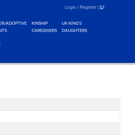
Login / Register
|
ER/ADOPTIVE
KINSHIP
UK KING'S
NTS
CAREGIVERS
DAUGHTERS
E