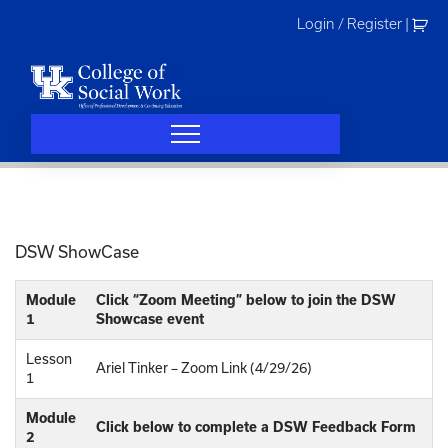
Skip
Login / Register
|
to
content
DSW ShowCase
Module
Click “Zoom Meeting” below to join the DSW
1
Showcase event
Lesson
Ariel Tinker – Zoom Link (4/29/26)
1
Module
Click below to complete a DSW Feedback Form
2