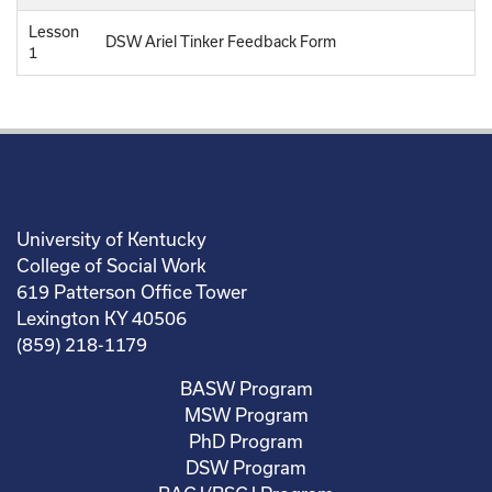
Lesson
DSW Ariel Tinker Feedback Form
1
University of Kentucky
College of Social Work
619 Patterson Office Tower
Lexington KY 40506
(859) 218-1179
BASW Program
MSW Program
PhD Program
DSW Program