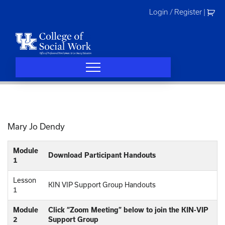
Skip
Login / Register
|
to
content
Mary Jo Dendy
Module
Download Participant Handouts
1
Lesson
KIN VIP Support Group Handouts
1
Module
Click “Zoom Meeting” below to join the KIN-VIP
2
Support Group