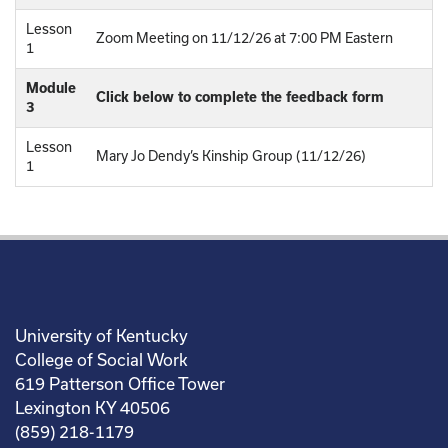
Lesson
Zoom Meeting on 11/12/26 at 7:00 PM Eastern
1
Module
Click below to complete the feedback form
3
Lesson
Mary Jo Dendy’s Kinship Group (11/12/26)
1
University of Kentucky
College of Social Work
619 Patterson Office Tower
Lexington KY 40506
(859) 218-1179