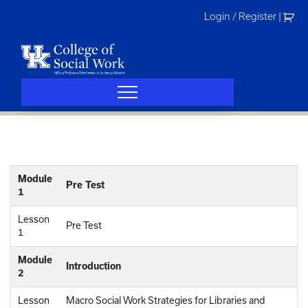
Skip
Login / Register
|
to
content
Module
Pre Test
1
Lesson
Pre Test
1
Module
Introduction
2
Lesson
Macro Social Work Strategies for Libraries and