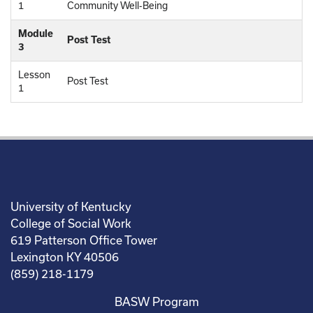
1
Community Well-Being
Module
Post Test
3
Lesson
Post Test
1
University of Kentucky
College of Social Work
619 Patterson Office Tower
Lexington KY 40506
(859) 218-1179
BASW Program