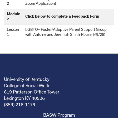
2
Zoom Application)
Module
Click below to complete a Feedback Form
2
Lesson
LGBTQ+ Foster/Adoptive Parent Support Group
1
with Antoine and Jeremiah Smith-Rouse 9/9/25)
University of Kentucky
College of Social Work
619 Patterson Office Tower
Lexington KY 40506
(859) 218-1179
BASW Program