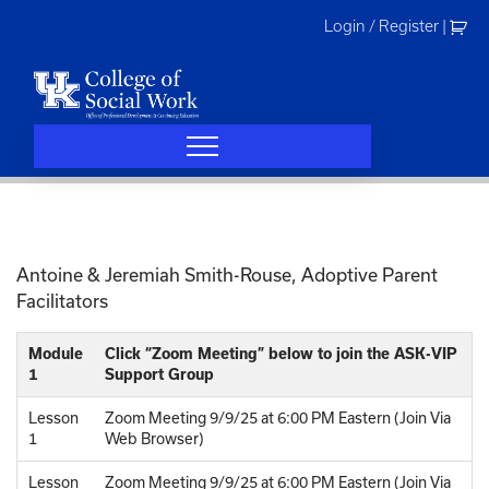
Skip
Login / Register
|
to
content
Antoine & Jeremiah Smith-Rouse, Adoptive Parent
Facilitators
Module
Click “Zoom Meeting” below to join the ASK-VIP
1
Support Group
Lesson
Zoom Meeting 9/9/25 at 6:00 PM Eastern (Join Via
1
Web Browser)
Lesson
Zoom Meeting 9/9/25 at 6:00 PM Eastern (Join Via