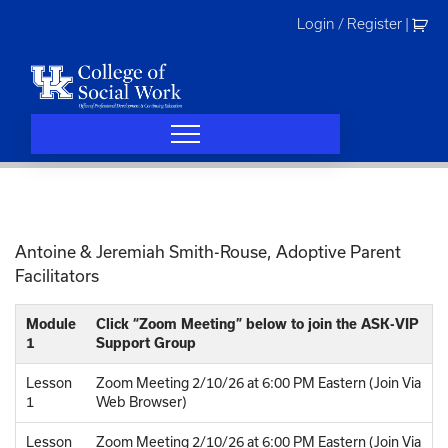
Skip
Login / Register
|
to
content
Antoine & Jeremiah Smith-Rouse, Adoptive Parent
Facilitators
Module
Click “Zoom Meeting” below to join the ASK-VIP
1
Support Group
Lesson
Zoom Meeting 2/10/26 at 6:00 PM Eastern (Join Via
1
Web Browser)
Lesson
Zoom Meeting 2/10/26 at 6:00 PM Eastern (Join Via