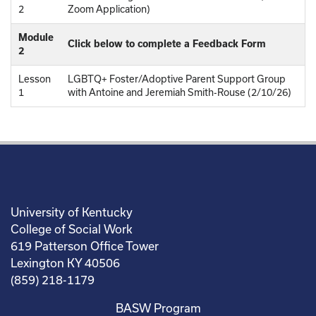
2
Zoom Application)
Module
Click below to complete a Feedback Form
2
Lesson
LGBTQ+ Foster/Adoptive Parent Support Group
1
with Antoine and Jeremiah Smith-Rouse (2/10/26)
University of Kentucky
College of Social Work
619 Patterson Office Tower
Lexington KY 40506
(859) 218-1179
BASW Program