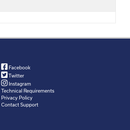
Facebook
Twitter
Instagram
Technical Requirements
Privacy Policy
Contact Support