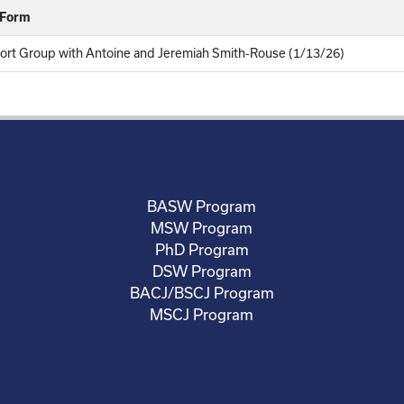
 Form
rt Group with Antoine and Jeremiah Smith-Rouse (1/13/26)
BASW Program
MSW Program
PhD Program
DSW Program
BACJ/BSCJ Program
MSCJ Program