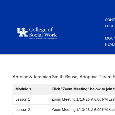
Skip
to
content
CONT
EDUC
MOUN
HEAL
Antoine & Jeremiah Smith-Rouse, Adoptive Parent Fa
Module 1
Click “Zoom Meeting” below to join
Lesson 1
Zoom Meeting 1/13/26 at 6:00 PM East
Lesson 2
Zoom Meeting 1/13/26 at 6:00 PM Easte