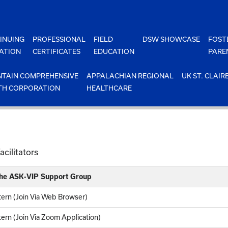
INUING
PROFESSIONAL
FIELD
DSW SHOWCASE
FOST
ATION
CERTIFICATES
EDUCATION
PARE
TAIN COMPREHENSIVE
APPALACHIAN REGIONAL
UK ST. CLAIR
TH CORPORATION
HEALTHCARE
cilitators
 the ASK-VIP Support Group
ern (Join Via Web Browser)
rn (Join Via Zoom Application)