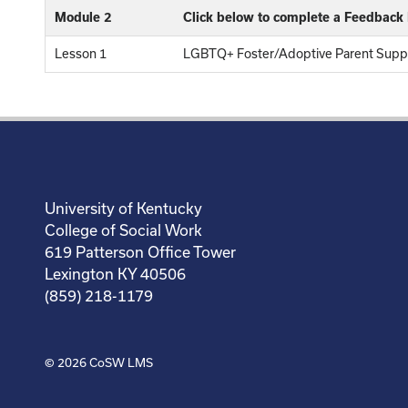
Module 2
Click below to complete a Feedback
Lesson 1
LGBTQ+ Foster/Adoptive Parent Suppo
University of Kentucky
College of Social Work
619 Patterson Office Tower
Lexington KY 40506
(859) 218-1179
© 2026
CoSW LMS