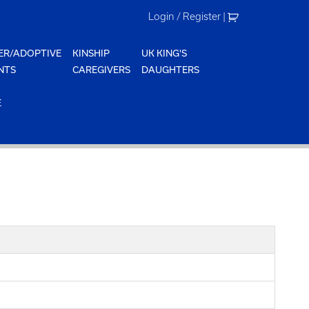
Login / Register
|
ER/ADOPTIVE
KINSHIP
UK KING'S
NTS
CAREGIVERS
DAUGHTERS
E