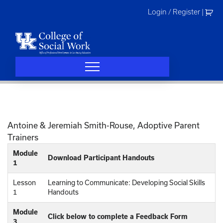
Skip
Login / Register
|
to
content
Antoine & Jeremiah Smith-Rouse, Adoptive Parent
Trainers
Module
Download Participant Handouts
1
Lesson
Learning to Communicate: Developing Social Skills
1
Handouts
Module
Click below to complete a Feedback Form
3