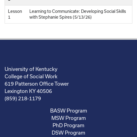
Lesson
Learning to Communicate: Developing Social Skills
1
with Stephanie Spires (5/13/26)
University of Kentucky
College of Social Work
619 Patterson Office Tower
Lexington KY 40506
(859) 218-1179
BASW Program
MSW Program
PhD Program
DSW Program