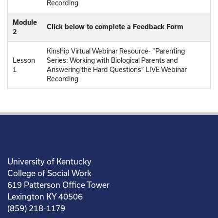
Recording
Module
Click below to complete a Feedback Form
2
Kinship Virtual Webinar Resource- “Parenting
Lesson
Series: Working with Biological Parents and
1
Answering the Hard Questions” LIVE Webinar
Recording
University of Kentucky
College of Social Work
619 Patterson Office Tower
Lexington KY 40506
(859) 218-1179