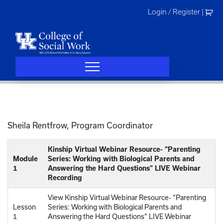
Skip
Login / Register
|
to
content
Sheila Rentfrow, Program Coordinator
Kinship Virtual Webinar Resource- “Parenting
Module
Series: Working with Biological Parents and
1
Answering the Hard Questions” LIVE Webinar
Recording
View Kinship Virtual Webinar Resource- “Parenting
Lesson
Series: Working with Biological Parents and
1
Answering the Hard Questions” LIVE Webinar