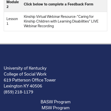
Module
Click below to complete a Feedback Form
2
Kinship Virtual Webinar Resource-“Caring for
Lesson
Kinship Children with Learning Disabilities” LIVE
1
Webinar Recording
University of Kentucky
College of Social Work
619 Patterson Office Tower
Lexington KY 40506
(859) 218-1179
BASW Program
MSW Program