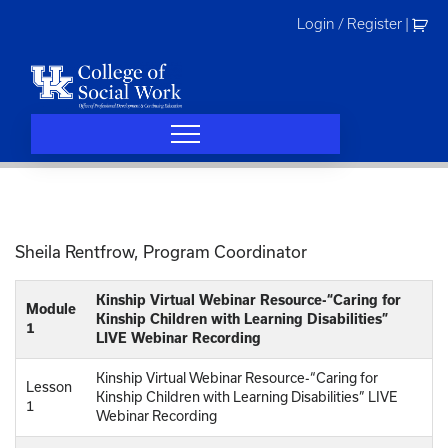
Skip
Login / Register
|
to
content
Sheila Rentfrow, Program Coordinator
Kinship Virtual Webinar Resource-“Caring for
Module
Kinship Children with Learning Disabilities”
1
LIVE Webinar Recording
Kinship Virtual Webinar Resource-“Caring for
Lesson
Kinship Children with Learning Disabilities” LIVE
1
Webinar Recording