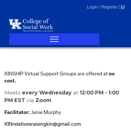
Skip
Login / Register
|
to
content
KINSHIP Virtual Support Groups are offered at
no
cost.
Meets
every Wednesday
at
12:00 PM - 1:00
PM EST
via
Zoom
Janie Murphy
Facilitator:
KINrelativesraisingkin@gmail.com