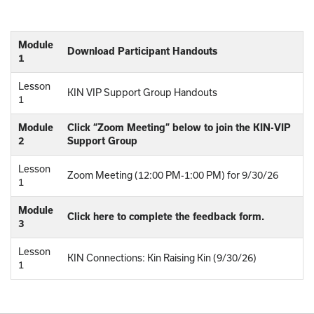
Module
Download Participant Handouts
1
Lesson
KIN VIP Support Group Handouts
1
Module
Click “Zoom Meeting” below to join the KIN-VIP
2
Support Group
Lesson
Zoom Meeting (12:00 PM-1:00 PM) for 9/30/26
1
Module
Click here to complete the feedback form.
3
Lesson
KIN Connections: Kin Raising Kin (9/30/26)
1