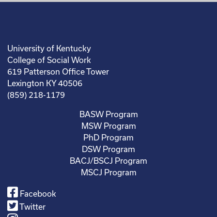
University of Kentucky
College of Social Work
619 Patterson Office Tower
Lexington KY 40506
(859) 218-1179
BASW Program
MSW Program
PhD Program
DSW Program
BACJ/BSCJ Program
MSCJ Program
Facebook
Twitter