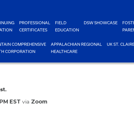
INUING
PROFESSIONAL
FIELD
DSW SHOWCASE
FOST
ATION
CERTIFICATES
EDUCATION
PARE
TAIN COMPREHENSIVE
APPALACHIAN REGIONAL
UK ST. CLAIR
TH CORPORATION
HEALTHCARE
st.
0 PM EST
via
Zoom