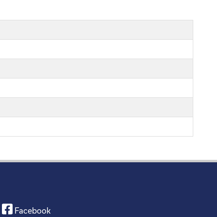
Facebook