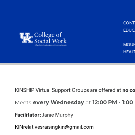
Skip
to
content
CONT
EDUC
MOUN
HEAL
KINSHIP Virtual Support Groups are offered at
no co
Meets
every Wednesday
at
12:00 PM - 1:0
Facilitator:
Janie Murphy
KINrelativesraisingkin@gmail.com