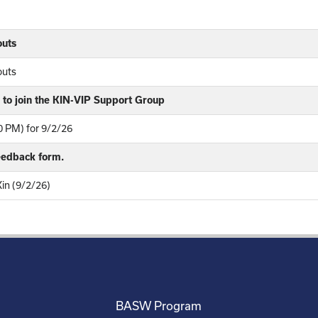
outs
outs
to join the KIN-VIP Support Group
 PM) for 9/2/26
feedback form.
Kin (9/2/26)
BASW Program