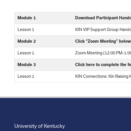
Module 1
Download Participant Hand
Lesson 1
KIN VIP Support Group Hand
Module 2
Click “Zoom Meeting” below 
Lesson 1
Zoom Meeting (12:00 PM-1:00
Module 3
Click here to complete the 
Lesson 1
KIN Connections: Kin Raising 
University of Kentucky