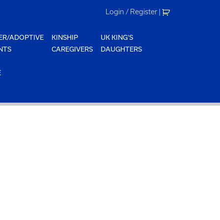
Login / Register
|
ER/ADOPTIVE
KINSHIP
UK KING'S
NTS
CAREGIVERS
DAUGHTERS
E