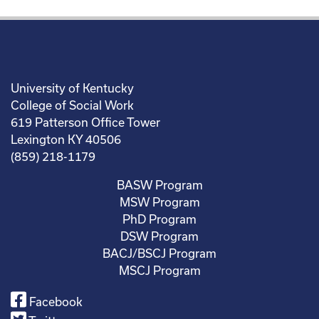
University of Kentucky
College of Social Work
619 Patterson Office Tower
Lexington KY 40506
(859) 218-1179
BASW Program
MSW Program
PhD Program
DSW Program
BACJ/BSCJ Program
MSCJ Program
Facebook