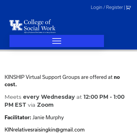
Skip
Login / Register
|
to
content
KINSHIP Virtual Support Groups are offered at
no
cost.
Meets
every Wednesday
at
12:00 PM - 1:00
PM EST
via
Zoom
Janie Murphy
Facilitator:
KINrelativesraisingkin@gmail.com