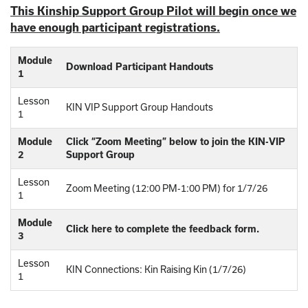
This Kinship Support Group Pilot will begin once we
have enough participant registrations.
Module
Download Participant Handouts
1
Lesson
KIN VIP Support Group Handouts
1
Module
Click “Zoom Meeting” below to join the KIN-VIP
2
Support Group
Lesson
Zoom Meeting (12:00 PM-1:00 PM) for 1/7/26
1
Module
Click here to complete the feedback form.
3
Lesson
KIN Connections: Kin Raising Kin (1/7/26)
1