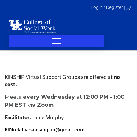
Skip
Login / Register
|
to
content
KINSHIP Virtual Support Groups are offered at
no
cost.
Meets
every Wednesday
at
12:00 PM - 1:00
PM EST
via
Zoom
Janie Murphy
Facilitator:
KINrelativesraisingkin@gmail.com