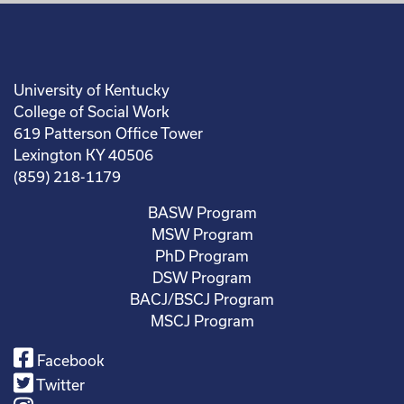
University of Kentucky
College of Social Work
619 Patterson Office Tower
Lexington KY 40506
(859) 218-1179
BASW Program
MSW Program
PhD Program
DSW Program
BACJ/BSCJ Program
MSCJ Program
Facebook
Twitter