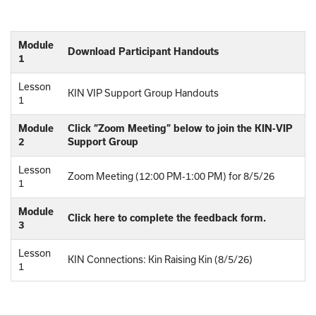
Module
Download Participant Handouts
1
Lesson
KIN VIP Support Group Handouts
1
Module
Click “Zoom Meeting” below to join the KIN-VIP
2
Support Group
Lesson
Zoom Meeting (12:00 PM-1:00 PM) for 8/5/26
1
Module
Click here to complete the feedback form.
3
Lesson
KIN Connections: Kin Raising Kin (8/5/26)
1